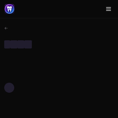
← Back to Dental AI Research
DENTAL RESEARCH
TECHNOLOGY
MACHINE LEARNING