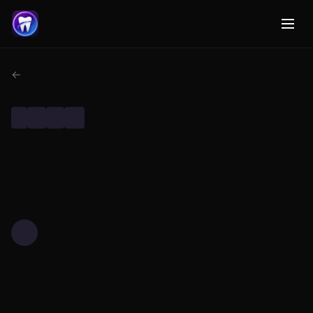
← Back to Dental AI Research
DENTAL RESEARCH
TECHNOLOGY
MACHINE LEARNING