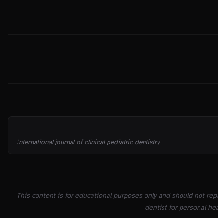
THE TRUTH
SOURCES
International journal of clinical pediatric dentistry
This content is for educational purposes only and should not repl
dentist for personal hea