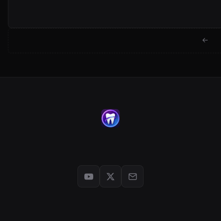
← Back to jackwartman.com