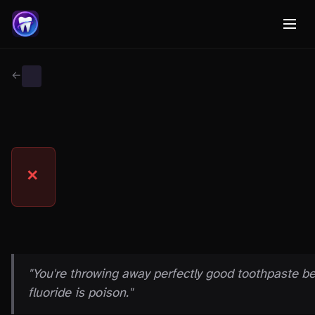
← Back to Myth Wiki
INGREDIENT FEARS
MYTH
✕
THE CLAIM
"You're throwing away perfectly good toothpaste b
fluoride is poison."