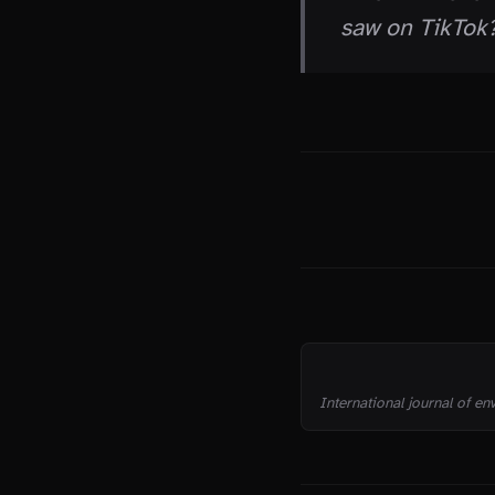
saw on TikTok?
THE TRUTH
SOURCES
International journal of en