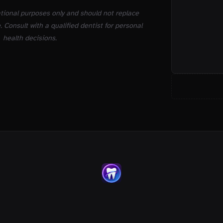
ational purposes only and should not replace
. Consult with a qualified dentist for personal
health decisions.