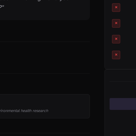
"
✕
✕
✕
✕
CATEGORIES
vironmental health research