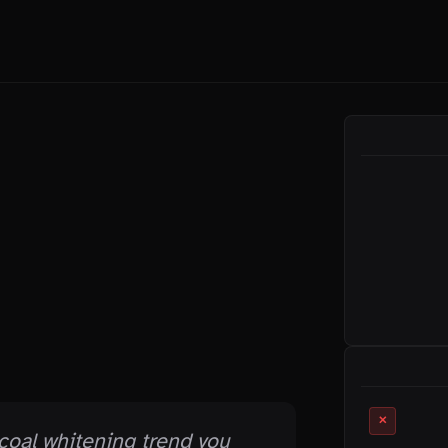
ON THIS PAGE
RELATED MYTHS
✕
coal whitening trend you