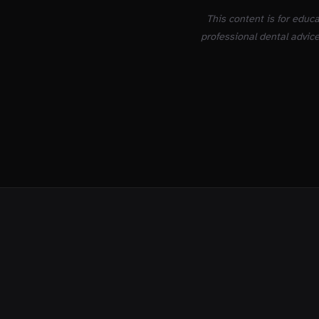
This content is for educ
professional dental advice