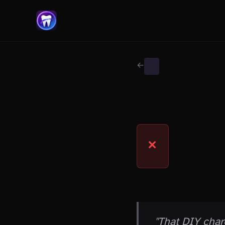
← Back to Myth Wiki
WHITENING MYTHS
MYTH
✕
THE CLAIM
"That DIY char