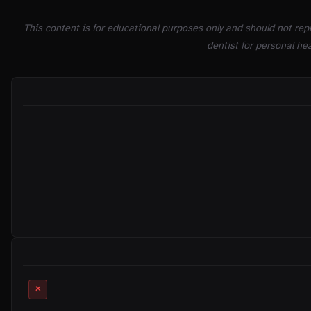
This content is for educational purposes only and should not repl
dentist for personal hea
ON THIS PAGE
RELATED MYTHS
✕