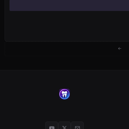
← Back to jackwartman.com