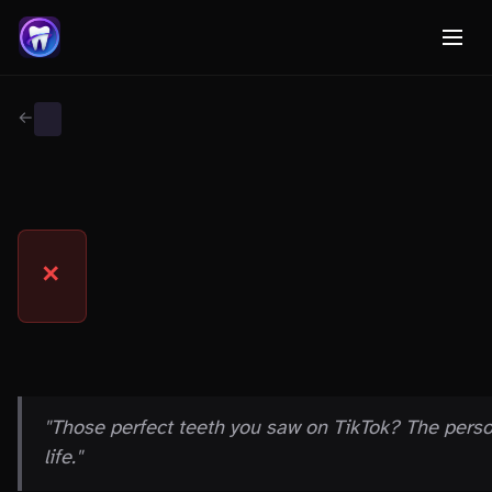
← Back to Myth Wiki
GENERAL
MYTH
✕
THE CLAIM
"Those perfect teeth you saw on TikTok? The pers
life."